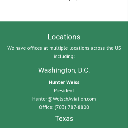
Locations
We have offices at multiple locations across the US
including:
Washington, D.C.
Hunter Weiss
President
Hunter@WelschAviation.com
Office:
(703) 787-8800
Texas