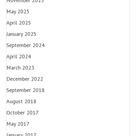
November 2025
May 2025
April 2025
January 2025
September 2024
April 2024
March 2023
December 2022
September 2018
August 2018
October 2017
May 2017
January 2017