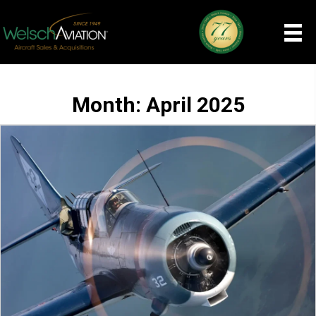
Month:
April 2025