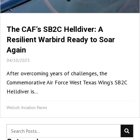
The CAF’s SB2C Helldiver: A
Resilient Warbird Ready to Soar
Again
04/10/2025
After overcoming years of challenges, the
Commemorative Air Force West Texas Wing’s SB2C
Helldiver is...
Welsch Aviation News