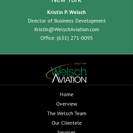
Kristin P. Welsch
Director of Business Development
Kristin@WelschAviation.com
Office:
(631) 271-0095
Home
Overview
The Welsch Team
Our Clientele
Services