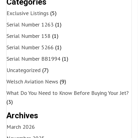
Categories
Exclusive Listings
(5)
Serial Number 1263
(1)
Serial Number 158
(1)
Serial Number 5266
(1)
Serial Number BB1994
(1)
Uncategorized
(7)
Welsch Aviation News
(9)
What Do You Need to Know Before Buying Your Jet?
(3)
Archives
March 2026