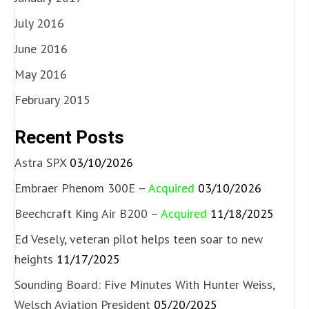
July 2016
June 2016
May 2016
February 2015
Recent Posts
Astra SPX
03/10/2026
Embraer Phenom 300E –
Acquired
03/10/2026
Beechcraft King Air B200 –
Acquired
11/18/2025
Ed Vesely, veteran pilot helps teen soar to new
heights
11/17/2025
Sounding Board: Five Minutes With Hunter Weiss,
Welsch Aviation President
05/20/2025