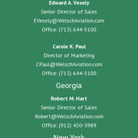
Edward A. Vesely
Senior Director of Sales
EVesely@WelschAviation.com
Office:
(713) 644-5100
Carole K. Paul
Director of Marketing
CPaul@WelschAviation.com
Office:
(713) 644-5100
Georgia
Robert M. Hart
Senior Director of Sales
Robert@WelschAviation.com
Office:
(912) 450-3989
New York